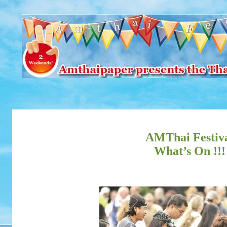
AMThai Festiv
What’s On !!!