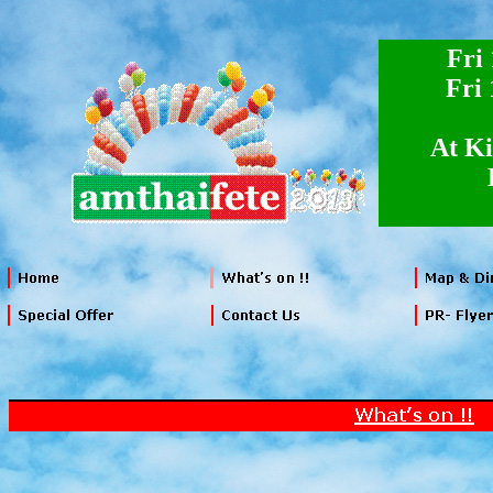
Fri
Fri
At Ki